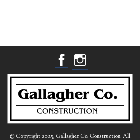
© Copyright 2025, Gallagher Co. Construction. All