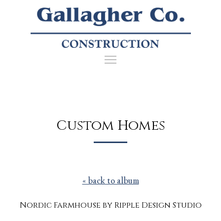
Custom Homes
« back to album
Nordic Farmhouse by Ripple Design Studio