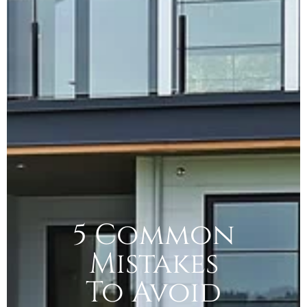
5 Common
Mistakes
To Avoid