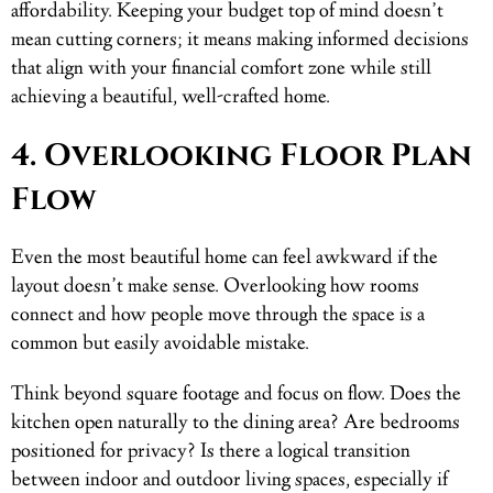
affordability. Keeping your budget top of mind doesn’t
mean cutting corners; it means making informed decisions
that align with your financial comfort zone while still
achieving a beautiful, well-crafted home.
4. Overlooking Floor Plan
Flow
Even the most beautiful home can feel awkward if the
layout doesn’t make sense. Overlooking how rooms
connect and how people move through the space is a
common but easily avoidable mistake.
Think beyond square footage and focus on flow. Does the
kitchen open naturally to the dining area? Are bedrooms
positioned for privacy? Is there a logical transition
between indoor and outdoor living spaces, especially if