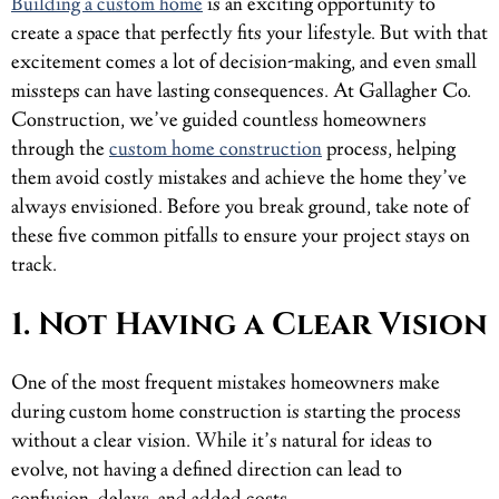
Building a custom home
is an exciting opportunity to
create a space that perfectly fits your lifestyle. But with that
excitement comes a lot of decision-making, and even small
missteps can have lasting consequences. At Gallagher Co.
Construction, we’ve guided countless homeowners
through the
custom home construction
process, helping
them avoid costly mistakes and achieve the home they’ve
always envisioned. Before you break ground, take note of
these five common pitfalls to ensure your project stays on
track.
1. Not Having a Clear Vision
One of the most frequent mistakes homeowners make
during custom home construction is starting the process
without a clear vision. While it’s natural for ideas to
evolve, not having a defined direction can lead to