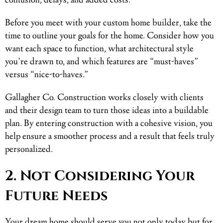
confusion, delays, and added costs.
Before you meet with your custom home builder, take the
time to outline your goals for the home. Consider how you
want each space to function, what architectural style
you’re drawn to, and which features are “must-haves”
versus “nice-to-haves.”
Gallagher Co. Construction works closely with clients
and their design team to turn those ideas into a buildable
plan. By entering construction with a cohesive vision, you
help ensure a smoother process and a result that feels truly
personalized.
2. Not Considering Your
Future Needs
Your dream home should serve you not only today but for