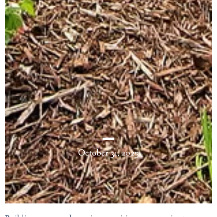
October 31, 2025