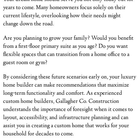
years to come. Many homeowners focus solely on their
current lifestyle, overlooking how their needs might
change down the road.
Are you planning to grow your family? Would you benefit
from a first-floor primary suite as you age? Do you want
flexible spaces that can transition from a home office to a
guest room or gym?
By considering these future scenarios early on, your luxury
home builder can make recommendations that maximize
long-term functionality and comfort. As experienced
custom home builders, Gallagher Co. Construction
understands the importance of foresight when it comes to
layout, accessibility, and infrastructure planning and can
assist you in creating a custom home that works for your
household for decades to come.