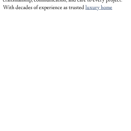
craftsmanship, communication, and care to every project.
With decades of experience as trusted
luxury home
builders in the Mercer Island, WA
, region, Gallagher Co.
Construction delivers results that stand the test of time. If
you’re ready to bring your dream home to life,
contact our
team
today to discuss your vision. Together, we’ll build
something exceptional.
BACK
NEXT
You may also like