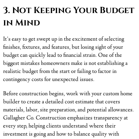
3. Not Keeping Your Budget
in Mind
It’s easy to get swept up in the excitement of selecting
finishes, fixtures, and features, but losing sight of your
budget can quickly lead to financial strain. One of the
biggest mistakes homeowners make is not establishing a
realistic budget from the start or failing to factor in
contingency costs for unexpected issues.
Before construction begins, work with your custom home
builder to create a detailed cost estimate that covers
materials, labor, site preparation, and potential allowances.
Gallagher Co. Construction emphasizes transparency at
every step, helping clients understand where their
investment is going and how to balance quality with