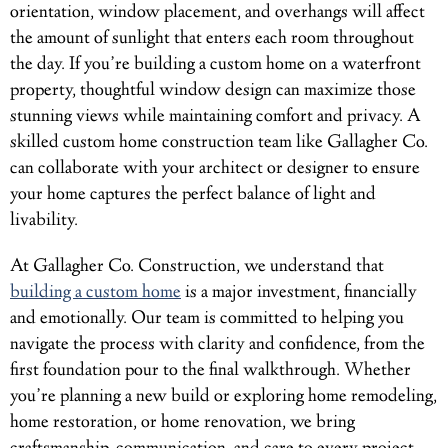
orientation, window placement, and overhangs will affect
the amount of sunlight that enters each room throughout
the day. If you’re building a custom home on a waterfront
property, thoughtful window design can maximize those
stunning views while maintaining comfort and privacy. A
skilled custom home construction team like Gallagher Co.
can collaborate with your architect or designer to ensure
your home captures the perfect balance of light and
livability.
At Gallagher Co. Construction, we understand that
building a custom home
is a major investment, financially
and emotionally. Our team is committed to helping you
navigate the process with clarity and confidence, from the
first foundation pour to the final walkthrough. Whether
you’re planning a new build or exploring home remodeling,
home restoration, or home renovation, we bring