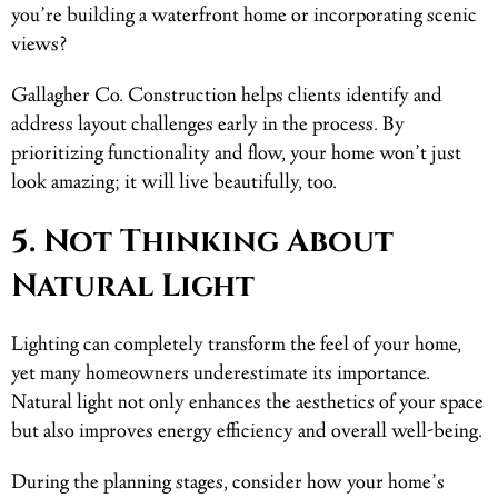
you’re building a waterfront home or incorporating scenic
views?
Gallagher Co. Construction helps clients identify and
address layout challenges early in the process. By
prioritizing functionality and flow, your home won’t just
look amazing; it will live beautifully, too.
5. Not Thinking About
Natural Light
Lighting can completely transform the feel of your home,
yet many homeowners underestimate its importance.
Natural light not only enhances the aesthetics of your space
but also improves energy efficiency and overall well-being.
During the planning stages, consider how your home’s