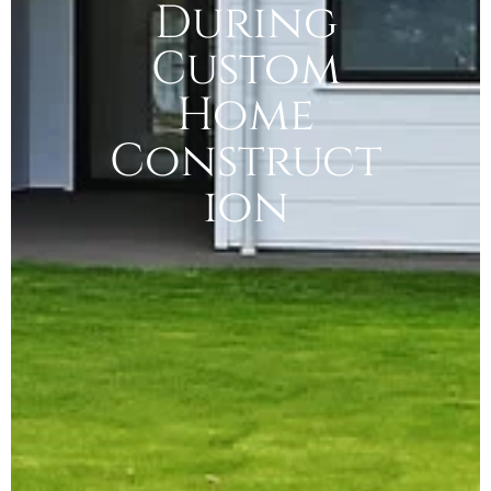
During
Custom
Home
Construct
ion