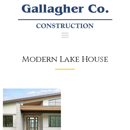
Modern Lake House