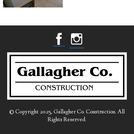
© Copyright 2025, Gallagher Co. Construction. All
Rights Reserved.