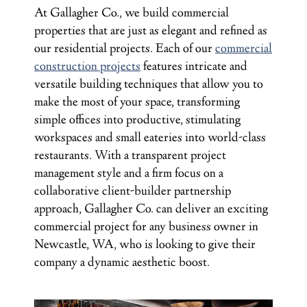
At Gallagher Co., we build commercial
properties that are just as elegant and refined as
our residential projects. Each of our
commercial
construction projects
features intricate and
versatile building techniques that allow you to
make the most of your space, transforming
simple offices into productive, stimulating
workspaces and small eateries into world-class
restaurants. With a transparent project
management style and a firm focus on a
collaborative client-builder partnership
approach, Gallagher Co. can deliver an exciting
commercial project for any business owner in
Newcastle, WA, who is looking to give their
company a dynamic aesthetic boost.