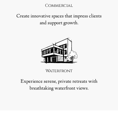
Commercial
Create innovative spaces that impress clients
and support growth.
Waterfront
Experience serene, private retreats with
breathtaking waterfront views.