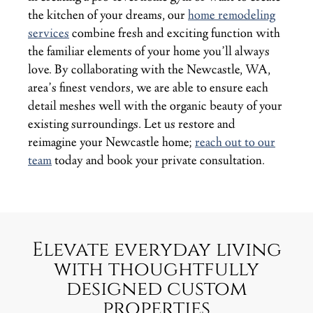
the kitchen of your dreams, our
home remodeling
services
combine fresh and exciting function with
the familiar elements of your home you’ll always
love. By collaborating with the Newcastle, WA,
area’s finest vendors, we are able to ensure each
detail meshes well with the organic beauty of your
existing surroundings. Let us restore and
reimagine your Newcastle home;
reach out to our
team
today and book your private consultation.
Elevate everyday living
with thoughtfully
designed custom
properties