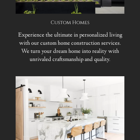
Custom Homes
Experience the ultimate in personalized living
with our custom home construction services.
We turn your dream home into reality with
unrivaled craftsmanship and quality.