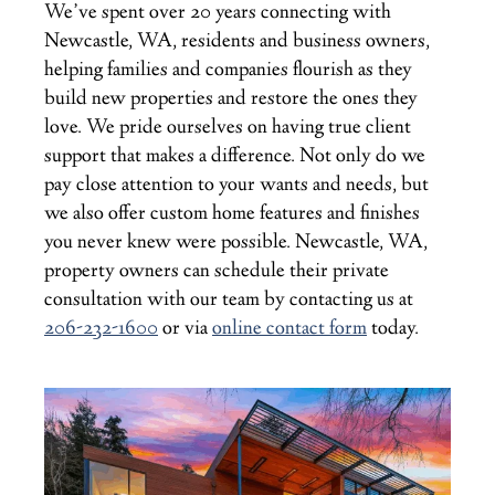
We’ve spent over 20 years connecting with
Newcastle, WA, residents and business owners,
helping families and companies flourish as they
build new properties and restore the ones they
love. We pride ourselves on having true client
support that makes a difference. Not only do we
pay close attention to your wants and needs, but
we also offer custom home features and finishes
you never knew were possible. Newcastle, WA,
property owners can schedule their private
consultation with our team by contacting us at
206-232-1600
or via
online contact form
today.