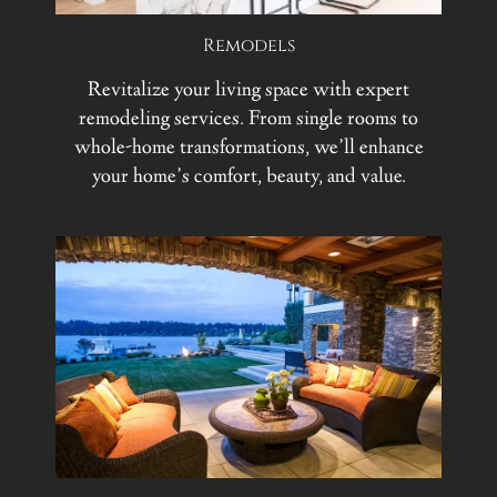
Remodels
Revitalize your living space with expert
remodeling services. From single rooms to
whole-home transformations, we’ll enhance
your home’s comfort, beauty, and value.