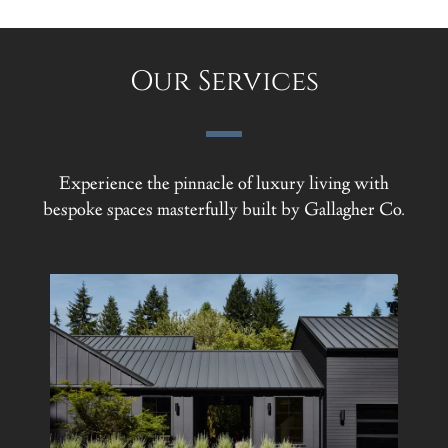
Our Services
Experience the pinnacle of luxury living with
bespoke spaces masterfully built by Gallagher Co.