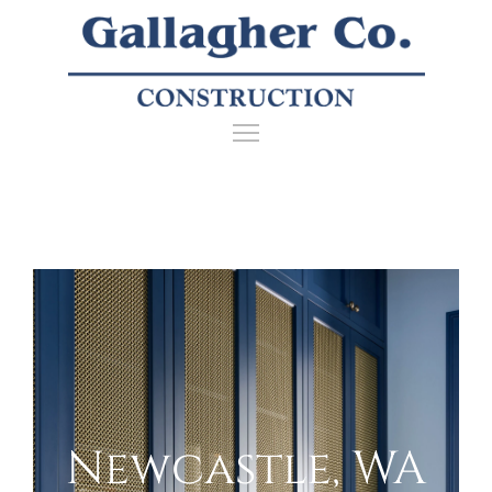
Newcastle, WA