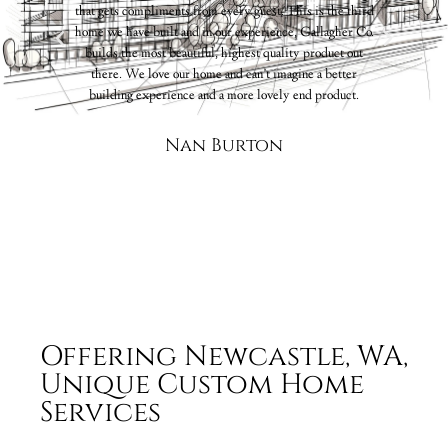
that gets compliments from every guest. This is the third
ive
home we have built and in our experience, Gallagher Co.
nal
builds the most beautiful, highest quality product out
k”.
there. We love our home and can’t imagine a better
t
building experience and a more lovely end product.
to
Nan Burton
for
ars.
Offering Newcastle, WA,
Unique Custom Home
Services