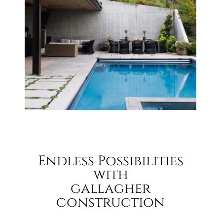
Endless Possibilities
with
gallagher
construction