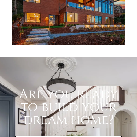
Are you ready
to build your
dream home?