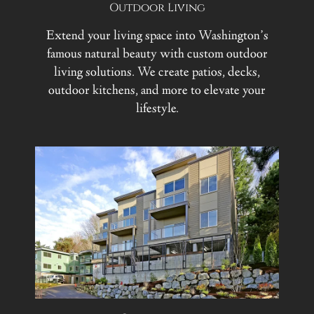
Outdoor Living
Extend your living space into Washington’s
famous natural beauty with custom outdoor
living solutions. We create patios, decks,
outdoor kitchens, and more to elevate your
lifestyle.