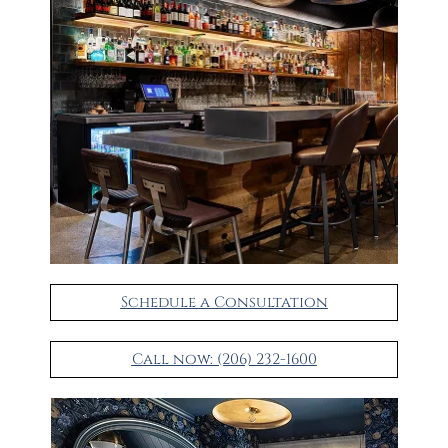
Schedule a Consultation
Call now: (206) 232-1600