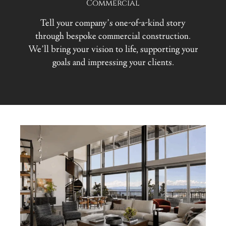
Commercial
Tell your company’s one-of-a-kind story
through bespoke commercial construction.
We’ll bring your vision to life, supporting your
goals and impressing your clients.