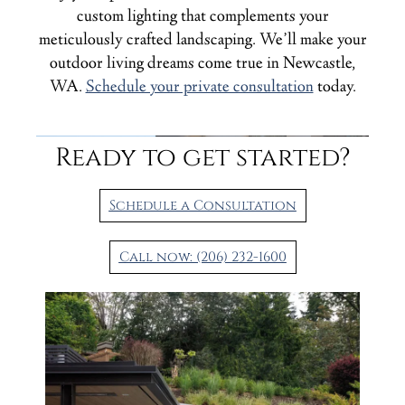
custom lighting that complements your
meticulously crafted landscaping. We’ll make your
outdoor living dreams come true in Newcastle,
WA.
Schedule your private consultation
today.
Ready to get started?
Schedule a Consultation
Call now: (206) 232-1600