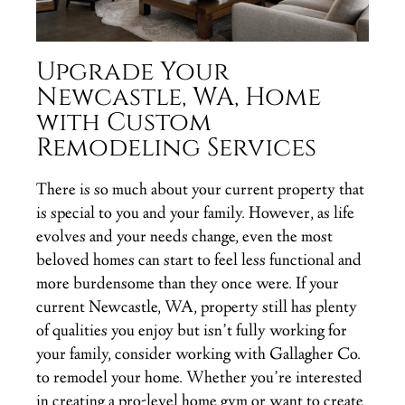
Upgrade Your
Newcastle, WA, Home
with Custom
Remodeling Services
There is so much about your current property that
is special to you and your family. However, as life
evolves and your needs change, even the most
beloved homes can start to feel less functional and
more burdensome than they once were. If your
current Newcastle, WA, property still has plenty
of qualities you enjoy but isn’t fully working for
your family, consider working with Gallagher Co.
to remodel your home. Whether you’re interested
in creating a pro-level home gym or want to create