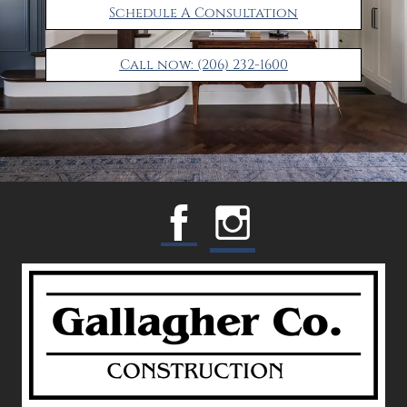
Schedule A Consultation
Call now: (206) 232-1600