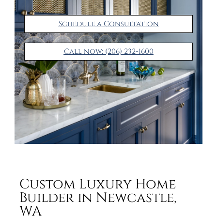
Schedule a Consultation
Call now: (206) 232-1600
Custom Luxury Home
Builder in Newcastle,
WA