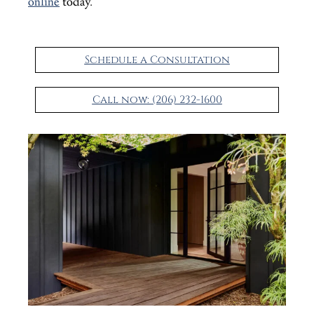
online
today.
Schedule a Consultation
Call now: (206) 232-1600