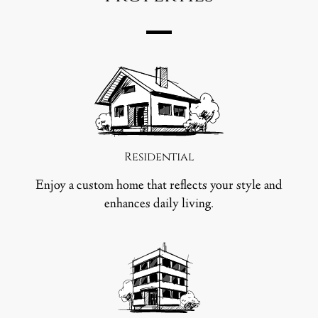
Residential
Enjoy a custom home that reflects your style and
enhances daily living.