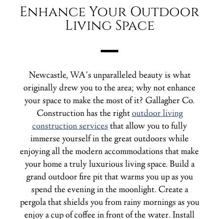
Enhance Your Outdoor
Living Space
Newcastle, WA’s unparalleled beauty is what
originally drew you to the area; why not enhance
your space to make the most of it? Gallagher Co.
Construction has the right
outdoor living
construction services
that allow you to fully
immerse yourself in the great outdoors while
enjoying all the modern accommodations that make
your home a truly luxurious living space. Build a
grand outdoor fire pit that warms you up as you
spend the evening in the moonlight. Create a
pergola that shields you from rainy mornings as you
enjoy a cup of coffee in front of the water. Install