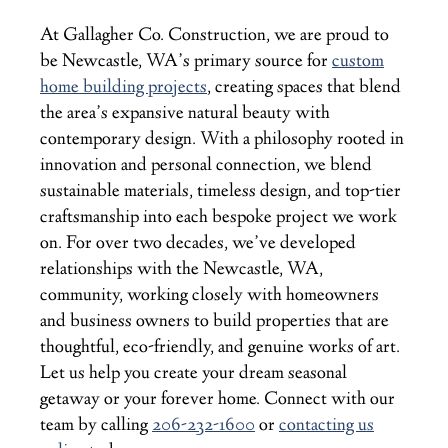
At Gallagher Co. Construction, we are proud to
be Newcastle, WA’s primary source for
custom
home building projects
, creating spaces that blend
the area’s expansive natural beauty with
contemporary design. With a philosophy rooted in
innovation and personal connection, we blend
sustainable materials, timeless design, and top-tier
craftsmanship into each bespoke project we work
on. For over two decades, we’ve developed
relationships with the Newcastle, WA,
community, working closely with homeowners
and business owners to build properties that are
thoughtful, eco-friendly, and genuine works of art.
Let us help you create your dream seasonal
getaway or your forever home. Connect with our
team by calling
206-232-1600
or
contacting us